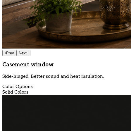
Prev
Next
Casement window
Side-hinged. Better sound and heat insulation.
Color Options:
Solid Colors