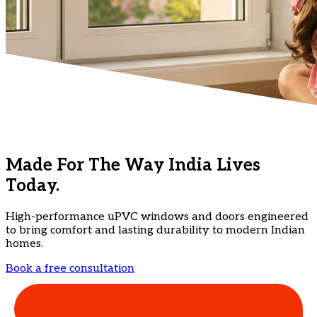
Made For The Way India Lives
Today.
High-performance uPVC windows and doors engineered
to bring comfort and lasting durability to modern Indian
homes.
Book a free consultation