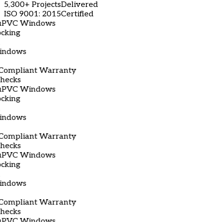
5,300+ Projects
Delivered
ISO 9001: 2015
Certified
C Windows
g
ows
liant Warranty
ks
C Windows
g
ows
liant Warranty
ks
C Windows
g
ows
liant Warranty
ks
C Windows