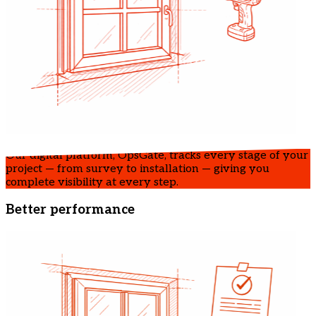
Our digital platform, OpsGate, tracks every stage of your
project — from survey to installation — giving you
complete visibility at every step.
Better performance