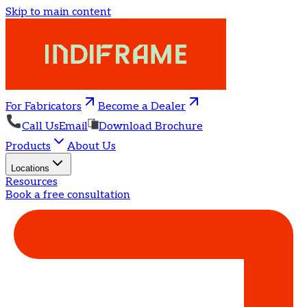
Skip to main content
For Fabricators
Become a Dealer
Call Us
Email
Download Brochure
Products
About Us
Locations
Resources
Book a free consultation