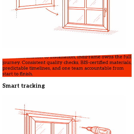
From consultation to installation, IndiFrame owns the full
journey. Consistent quality checks, BIS-certified materials,
predictable timelines, and one team accountable from
start to finish.
Smart tracking