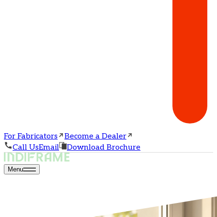
For Fabricators
Become a Dealer
Call Us
Email
Download Brochure
Menu