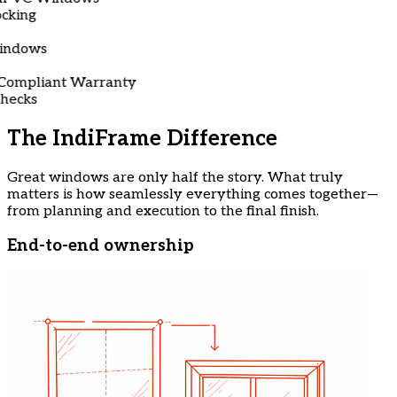
g
ows
liant Warranty
ks
The IndiFrame Difference
Great windows are only half the story. What truly
matters is how seamlessly everything comes together—
from planning and execution to the final finish.
End-to-end ownership