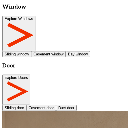
Window
Explore Windows
Sliding window
Casement window
Bay window
Door
Explore Doors
Sliding door
Casement door
Duct door