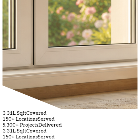
3.31L Sqft
Covered
150+ Locations
Served
5,300+ Projects
Delivered
3.31L Sqft
Covered
150+ Locations
Served