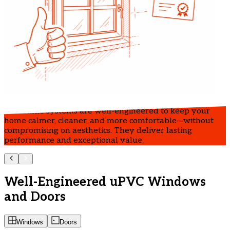
IndiFrame systems are well-engineered to keep your
home calmer, cleaner, and more comfortable—without
compromising on aesthetics. They deliver lasting
performance and exceptional value.
Well-Engineered uPVC Windows
and Doors
Windows
Doors