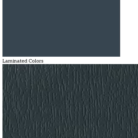
Laminated Colors