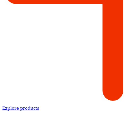
Explore products