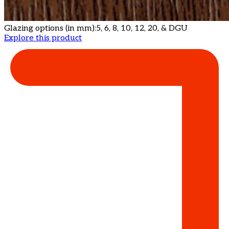
Glazing options (in mm):
5, 6, 8, 10, 12, 20, & DGU
Explore this product