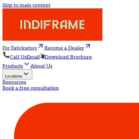
Skip to main content
For Fabricators
Become a Dealer
Call Us
Email
Download Brochure
Products
About Us
Locations
Resources
Book a free consultation