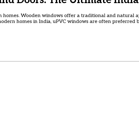
d Doors: The Ultimate India
 homes. Wooden windows offer a traditional and natural 
 modern homes in India, uPVC windows are often preferred b