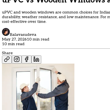
uPVC vs Wooden Windows an
uPVC and wooden windows are common choices for Indian
durability, weather resistance, and low maintenance. For
cost-effective over time.
Balavasudeva
May 27, 2026
10 min read
10 min read
Share