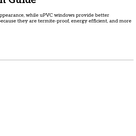
n Guide
appearance, while uPVC windows provide better
ecause they are termite-proof, energy efficient, and more