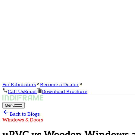
For Fabricators
Become a Dealer
Call Us
Email
Download Brochure
Menu
Back to Blogs
Windows & Doors