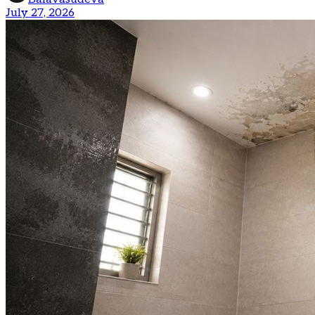
July 27, 2026