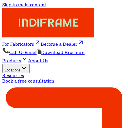
Skip to main content
For Fabricators
Become a Dealer
Call Us
Email
Download Brochure
Products
About Us
Locations
Resources
Book a free consultation