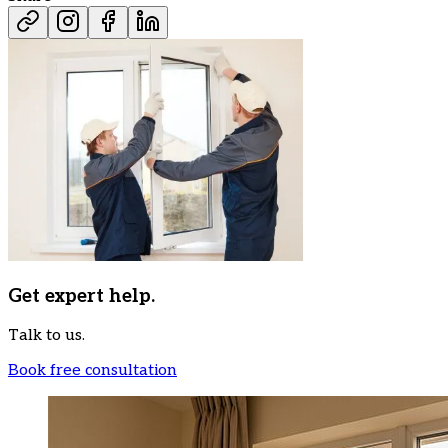
Get expert help.
Talk to us.
Book free consultation