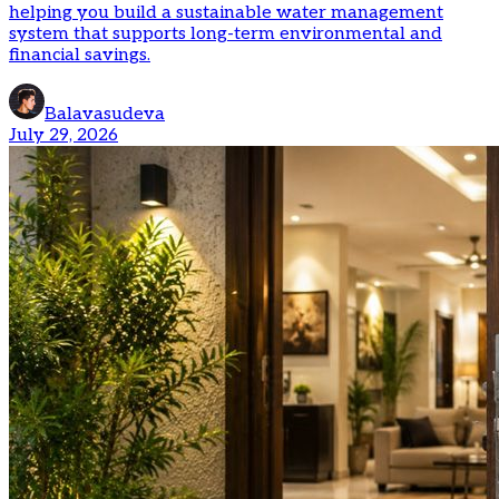
helping you build a sustainable water management
system that supports long-term environmental and
financial savings.
Balavasudeva
July 29, 2026