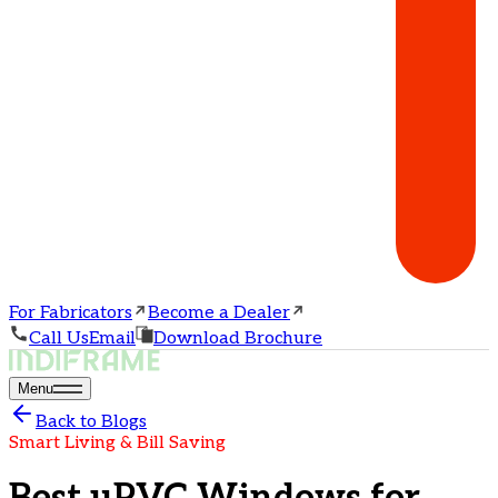
For Fabricators
Become a Dealer
Call Us
Email
Download Brochure
Menu
Back to Blogs
Smart Living & Bill Saving