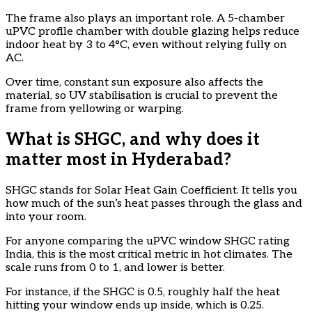
The frame also plays an important role. A 5-chamber
uPVC profile chamber with double glazing helps reduce
indoor heat by 3 to 4°C, even without relying fully on
AC.
Over time, constant sun exposure also affects the
material, so UV stabilisation is crucial to prevent the
frame from yellowing or warping.
What is SHGC, and why does it
matter most in Hyderabad?
SHGC stands for Solar Heat Gain Coefficient. It tells you
how much of the sun’s heat passes through the glass and
into your room.
For anyone comparing the uPVC window SHGC rating
India, this is the most critical metric in hot climates. The
scale runs from 0 to 1, and lower is better.
For instance, if the SHGC is 0.5, roughly half the heat
hitting your window ends up inside, which is 0.25.