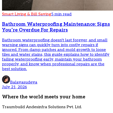
Smart Living & Bill Saving
5 min read
Bathroom Waterproofing Maintenance: Signs
You’re Overdue For Repairs
Bathroom waterproofing doesn't last forever, and small
warning signs can quickly turn into costly repairs if
ignored. From damp patches and mold growth to loose
tiles and water stains, this guide explains how to identify
failing waterproofing early, maintain your bathroom
properly, and know when professional repairs are the
best solution.
Balavasudeva
July 21, 2026
Where the world meets your home
Traumbuild Andesinfra Solutions Pvt. Ltd.