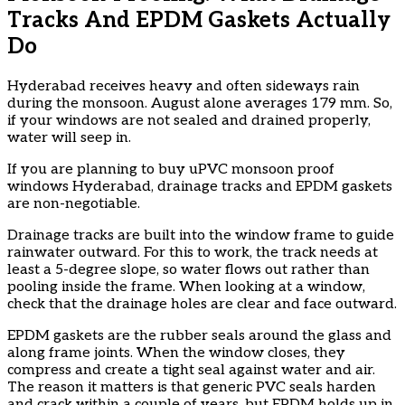
Tracks And EPDM Gaskets Actually
Do
Hyderabad receives heavy and often sideways rain
during the monsoon. August alone averages 179 mm. So,
if your windows are not sealed and drained properly,
water will seep in.
If you are planning to buy uPVC monsoon proof
windows Hyderabad, drainage tracks and EPDM gaskets
are non-negotiable.
Drainage tracks are built into the window frame to guide
rainwater outward. For this to work, the track needs at
least a 5-degree slope, so water flows out rather than
pooling inside the frame. When looking at a window,
check that the drainage holes are clear and face outward.
EPDM gaskets are the rubber seals around the glass and
along frame joints. When the window closes, they
compress and create a tight seal against water and air.
The reason it matters is that generic PVC seals harden
and crack within a couple of years, but EPDM holds up in