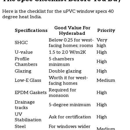
Here is the checklist for the uPVC window specs 40
degree heat India.
Good Value For
Specifications
Priority
Hyderabad
Below 0.25 for west-
Very
SHGC
facing homes; rooms
high
U-value
1.5 to 2.0 W/m2K
High
Profile
5 chambers
High
Chambers
minimum
Glazing
Double glazing
High
Worth it for west-
Low-E Glass
Medium
facing homes
Required for
EPDM Gaskets
High
monsoon
Drainage
5-degree minimum
High
tracks
UV
Ask for certification
High
Stabilisation
Steel
For windows wider
Medium