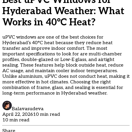
Best uPVC Windows for
Hyderabad Weather: What
Works in 40°C Heat?
uPVC windows are one of the best choices for
Hyderabad’s 40°C heat because they reduce heat
transfer and improve indoor comfort. The most
important specifications to look for are multi-chamber
profiles, double-glazed or Low-E glass, and airtight
sealing. These features help block outside heat, reduce
AC usage, and maintain cooler indoor temperatures.
Unlike aluminium, uPVC does not conduct heat, making it
more effective in hot climates. Choosing the right
combination of frame, glass, and sealing is essential for
long-term performance in Hyderabad weather.
Balavasudeva
April 22, 2026
10 min read
10 min read
Share