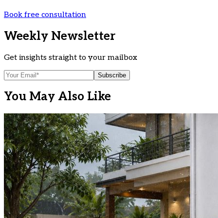
Book free consultation
Weekly Newsletter
Get insights straight to your mailbox
Subscribe
You May Also Like