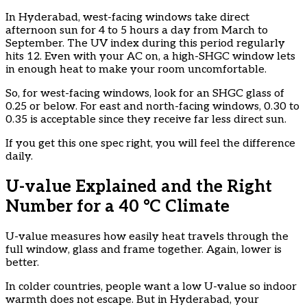
In Hyderabad, west-facing windows take direct
afternoon sun for 4 to 5 hours a day from March to
September. The UV index during this period regularly
hits 12. Even with your AC on, a high-SHGC window lets
in enough heat to make your room uncomfortable.
So, for west-facing windows, look for an SHGC glass of
0.25 or below. For east and north-facing windows, 0.30 to
0.35 is acceptable since they receive far less direct sun.
If you get this one spec right, you will feel the difference
daily.
U-value Explained and the Right
Number for a 40 °C Climate
U-value measures how easily heat travels through the
full window, glass and frame together. Again, lower is
better.
In colder countries, people want a low U-value so indoor
warmth does not escape. But in Hyderabad, your