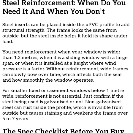
Steel Reinforcement: When Do You
Need It And When You Don’t
Steel inserts can be placed inside the uPVC profile to add
structural strength. The frame looks the same from
outside, but the steel inside helps it hold its shape under
load.
You need reinforcement when your window is wider
than 1.2 metres, when it is a sliding window with a large
span, or when it is installed at a height where wind
pressure is a factor. Without reinforcement, wide frames
can slowly bow over time, which affects both the seal
and how smoothly the window operates.
For smaller fixed or casement windows below 1 metre
wide, reinforcement is not essential. Just confirm if the
steel being used is galvanised or not. Non-galvanised
steel can rust inside the profile, which is invisible from
outside but causes staining and weakens the frame over
5 to 7 years.
The Spec Checklist Before You Buy