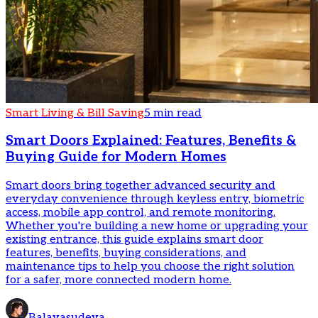
Smart Living & Bill Saving
5 min read
Smart Doors Explained: Features, Benefits &
Buying Guide for Modern Homes
Smart doors bring together advanced security and
everyday convenience through keyless entry, biometric
access, mobile app control, and remote monitoring.
Whether you're building a new home or upgrading your
existing entrance, this guide explains smart door
features, benefits, buying considerations, and
maintenance tips to help you choose the right solution
for a safer, more connected modern home.
Balavasudeva