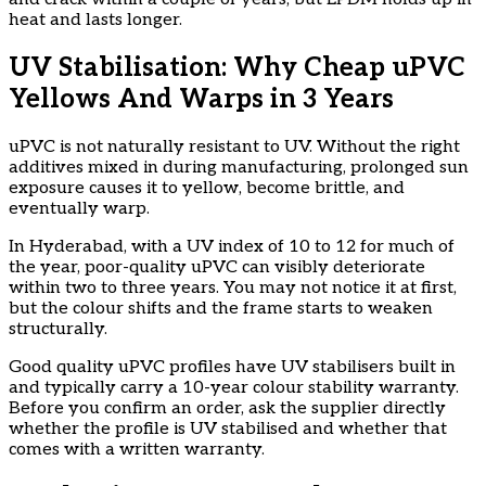
heat and lasts longer.
UV Stabilisation: Why Cheap uPVC
Yellows And Warps in 3 Years
uPVC is not naturally resistant to UV. Without the right
additives mixed in during manufacturing, prolonged sun
exposure causes it to yellow, become brittle, and
eventually warp.
In Hyderabad, with a UV index of 10 to 12 for much of
the year, poor-quality uPVC can visibly deteriorate
within two to three years. You may not notice it at first,
but the colour shifts and the frame starts to weaken
structurally.
Good quality uPVC profiles have UV stabilisers built in
and typically carry a 10-year colour stability warranty.
Before you confirm an order, ask the supplier directly
whether the profile is UV stabilised and whether that
comes with a written warranty.