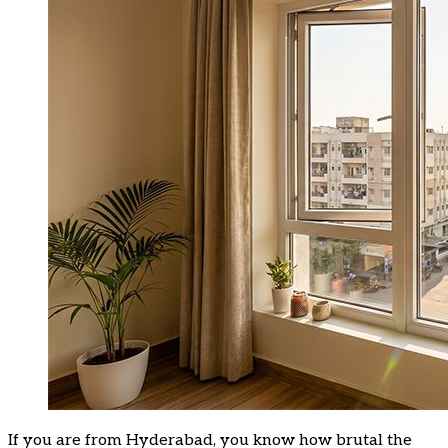
If you are from Hyderabad, you know how brutal the