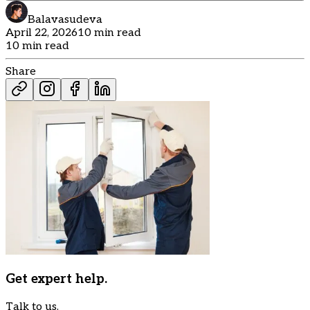
Balavasudeva
April 22, 2026
10 min read
10 min read
Share
Get expert help.
Talk to us.