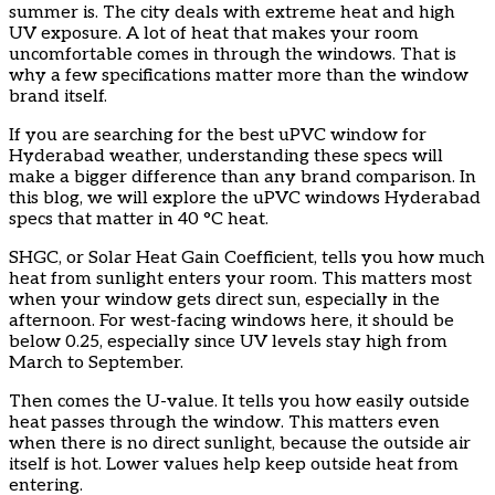
summer is. The city deals with extreme heat and high
UV exposure. A lot of heat that makes your room
uncomfortable comes in through the windows. That is
why a few specifications matter more than the window
brand itself.
If you are searching for the best uPVC window for
Hyderabad weather, understanding these specs will
make a bigger difference than any brand comparison. In
this blog, we will explore the uPVC windows Hyderabad
specs that matter in 40 °C heat.
SHGC, or Solar Heat Gain Coefficient, tells you how much
heat from sunlight enters your room. This matters most
when your window gets direct sun, especially in the
afternoon. For west-facing windows here, it should be
below 0.25, especially since UV levels stay high from
March to September.
Then comes the U-value. It tells you how easily outside
heat passes through the window. This matters even
when there is no direct sunlight, because the outside air
itself is hot. Lower values help keep outside heat from
entering.