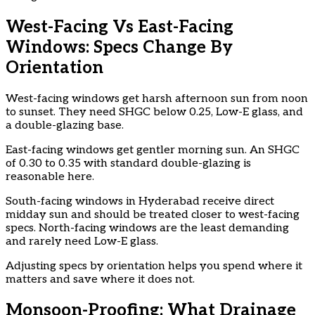
West-Facing Vs East-Facing
Windows: Specs Change By
Orientation
West-facing windows get harsh afternoon sun from noon
to sunset. They need SHGC below 0.25, Low-E glass, and
a double-glazing base.
East-facing windows get gentler morning sun. An SHGC
of 0.30 to 0.35 with standard double-glazing is
reasonable here.
South-facing windows in Hyderabad receive direct
midday sun and should be treated closer to west-facing
specs. North-facing windows are the least demanding
and rarely need Low-E glass.
Adjusting specs by orientation helps you spend where it
matters and save where it does not.
Monsoon-Proofing: What Drainage