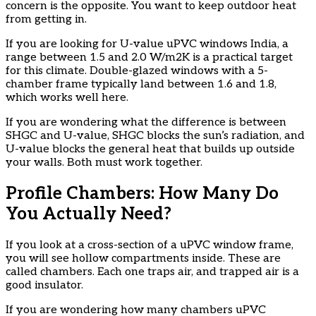
concern is the opposite. You want to keep outdoor heat
from getting in.
If you are looking for U-value uPVC windows India, a
range between 1.5 and 2.0 W/m2K is a practical target
for this climate. Double-glazed windows with a 5-
chamber frame typically land between 1.6 and 1.8,
which works well here.
If you are wondering what the difference is between
SHGC and U-value, SHGC blocks the sun’s radiation, and
U-value blocks the general heat that builds up outside
your walls. Both must work together.
Profile Chambers: How Many Do
You Actually Need?
If you look at a cross-section of a uPVC window frame,
you will see hollow compartments inside. These are
called chambers. Each one traps air, and trapped air is a
good insulator.
If you are wondering how many chambers uPVC