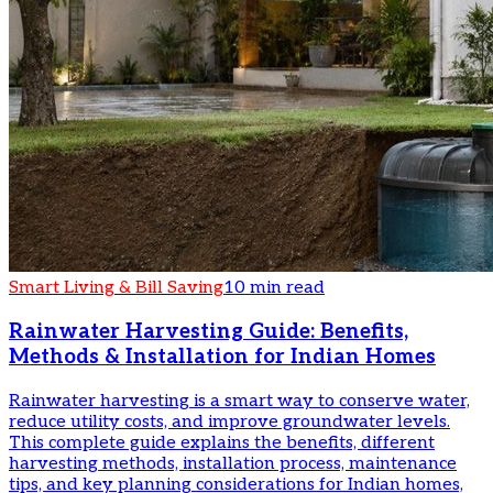
Smart Living & Bill Saving
10 min read
Rainwater Harvesting Guide: Benefits,
Methods & Installation for Indian Homes
Rainwater harvesting is a smart way to conserve water,
reduce utility costs, and improve groundwater levels.
This complete guide explains the benefits, different
harvesting methods, installation process, maintenance
tips, and key planning considerations for Indian homes,