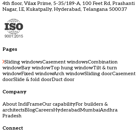
4th floor, Vilax Prime, 5-35/189-A, 100 Feet Rd, Prashanti
Nagar, I.E, Kukatpally, Hyderabad, Telangana 500037
Pages
Sliding windows
Casement windows
Combination
window
Bay window
Top hung window
Tilt & turn
window
Fixed window
Arch window
Sliding door
Casement
door
Slide & fold door
Duct door
Company
About IndiFrame
Our capability
For builders &
architects
Blog
Careers
Hyderabad
Mumbai
Andhra
Pradesh
Connect