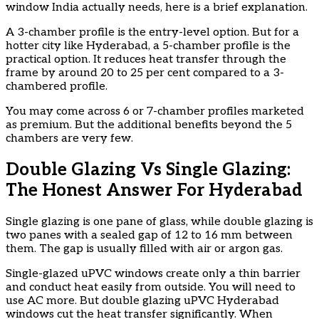
window India actually needs, here is a brief explanation.
A 3-chamber profile is the entry-level option. But for a
hotter city like Hyderabad, a 5-chamber profile is the
practical option. It reduces heat transfer through the
frame by around 20 to 25 per cent compared to a 3-
chambered profile.
You may come across 6 or 7-chamber profiles marketed
as premium. But the additional benefits beyond the 5
chambers are very few.
Double Glazing Vs Single Glazing:
The Honest Answer For Hyderabad
Single glazing is one pane of glass, while double glazing is
two panes with a sealed gap of 12 to 16 mm between
them. The gap is usually filled with air or argon gas.
Single-glazed uPVC windows create only a thin barrier
and conduct heat easily from outside. You will need to
use AC more. But double glazing uPVC Hyderabad
windows cut the heat transfer significantly. When