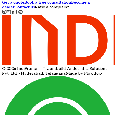
Get a quote
Book a free consultation
Become a
dealer
Contact us
Raise a complaint
© 2026 IndiFrame — Traumbuild Andesinfra Solutions
Pvt. Ltd. · Hyderabad, Telangana
Made by Flowdojo