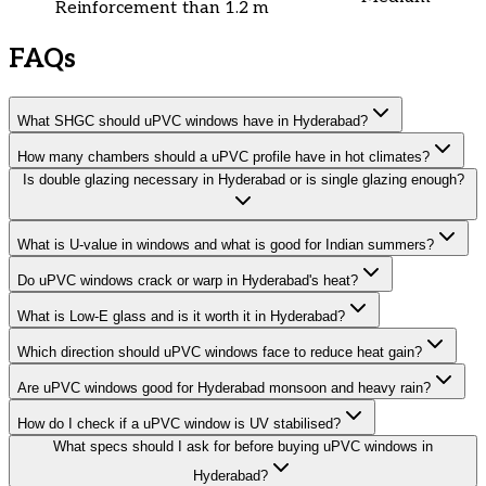
Reinforcement
than 1.2 m
FAQs
What SHGC should uPVC windows have in Hyderabad?
How many chambers should a uPVC profile have in hot climates?
Is double glazing necessary in Hyderabad or is single glazing enough?
What is U-value in windows and what is good for Indian summers?
Do uPVC windows crack or warp in Hyderabad's heat?
What is Low-E glass and is it worth it in Hyderabad?
Which direction should uPVC windows face to reduce heat gain?
Are uPVC windows good for Hyderabad monsoon and heavy rain?
How do I check if a uPVC window is UV stabilised?
What specs should I ask for before buying uPVC windows in
Hyderabad?