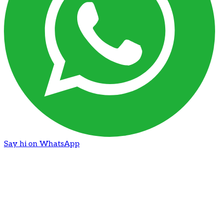
Say hi on WhatsApp