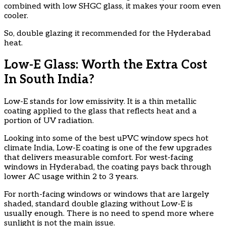
combined with low SHGC glass, it makes your room even
cooler.
So, double glazing it recommended for the Hyderabad
heat.
Low-E Glass: Worth the Extra Cost
In South India?
Low-E stands for low emissivity. It is a thin metallic
coating applied to the glass that reflects heat and a
portion of UV radiation.
Looking into some of the best uPVC window specs hot
climate India, Low-E coating is one of the few upgrades
that delivers measurable comfort. For west-facing
windows in Hyderabad, the coating pays back through
lower AC usage within 2 to 3 years.
For north-facing windows or windows that are largely
shaded, standard double glazing without Low-E is
usually enough. There is no need to spend more where
sunlight is not the main issue.